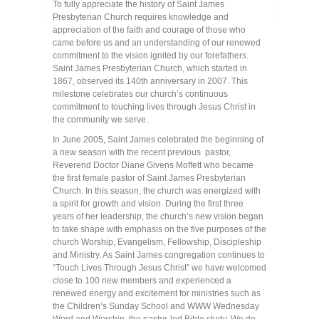
To fully appreciate the history of Saint James
Presbyterian Church requires knowledge and
appreciation of the faith and courage of those who
came before us and an understanding of our renewed
commitment to the vision ignited by our forefathers.
Saint James Presbyterian Church, which started in
1867, observed its 140th anniversary in 2007. This
milestone celebrates our church’s continuous
commitment to touching lives through Jesus Christ in
the community we serve.
In June 2005, Saint James celebrated the beginning of
a new season with the recent previous pastor,
Reverend Doctor Diane Givens Moffett who became
the first female pastor of Saint James Presbyterian
Church. In this season, the church was energized with
a spirit for growth and vision. During the first three
years of her leadership, the church’s new vision began
to take shape with emphasis on the five purposes of the
church Worship, Evangelism, Fellowship, Discipleship
and Ministry. As Saint James congregation continues to
“Touch Lives Through Jesus Christ” we have welcomed
close to 100 new members and experienced a
renewed energy and excitement for ministries such as
the Children’s Sunday School and WWW Wednesday