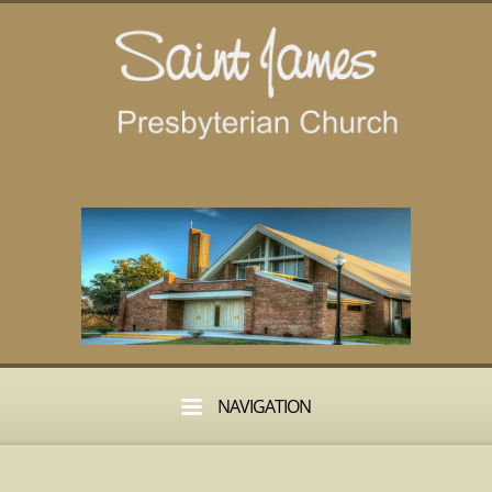
NAVIGATION