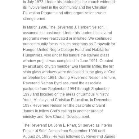
in July 1973. Under his leadership the church widened
its involvement in the community and the Christian
Education Program and other organizations were
strengthened.
In March 1986, The Reverend J. Herbert Nelson, II
assumed the pastorate. Under his leadership several
programs were reactivated or initiated. We continued
our community focus in such programs as Cropwalk for
Hunger, United Negro College Fund and Habitat for
Humanities. Also under his tenure the stained glass
window project was completed in June 1991. Created
by artist and church member Eva Hamlin Miller, the ten
stain glass windows were dedicated to the glory of God
on September 1991. During Reverend Nelson’s tenure,
Reverend Nathan Byrd assumed the associate
pastorate from September 1994 through September
1995 and focused on the areas of Campus Ministry,
Youth Ministry and Christian Education. In December
1997 Reverend Nelson left the pastorate of Saint
James to follow God’s calling to another area of
ministry and New Church Development.
The Reverend Dr. John L. Pharr, Sr. served as Interim
Pastor of Saint James from September 1998 until
August 24, 1999. He was followed by Reverend James