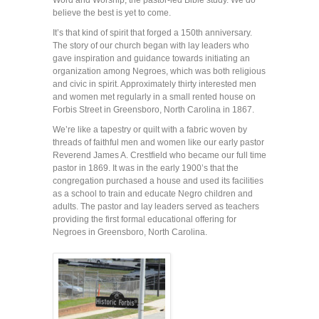
Word and Worship, the pastor-led Bible study. We do
believe the best is yet to come.
It’s that kind of spirit that forged a 150th anniversary.
The story of our church began with lay leaders who
gave inspiration and guidance towards initiating an
organization among Negroes, which was both religious
and civic in spirit. Approximately thirty interested men
and women met regularly in a small rented house on
Forbis Street in Greensboro, North Carolina in 1867.
We’re like a tapestry or quilt with a fabric woven by
threads of faithful men and women like our early pastor
Reverend James A. Crestfield who became our full time
pastor in 1869. It was in the early 1900’s that the
congregation purchased a house and used its facilities
as a school to train and educate Negro children and
adults. The pastor and lay leaders served as teachers
providing the first formal educational offering for
Negroes in Greensboro, North Carolina.