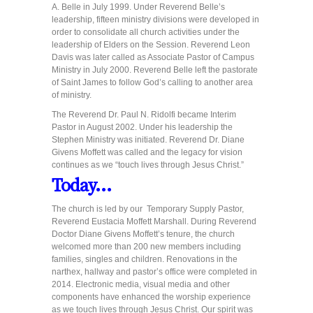
A. Belle in July 1999. Under Reverend Belle’s
leadership, fifteen ministry divisions were developed in
order to consolidate all church activities under the
leadership of Elders on the Session. Reverend Leon
Davis was later called as Associate Pastor of Campus
Ministry in July 2000. Reverend Belle left the pastorate
of Saint James to follow God’s calling to another area
of ministry.
The Reverend Dr. Paul N. Ridolfi became Interim
Pastor in August 2002. Under his leadership the
Stephen Ministry was initiated. Reverend Dr. Diane
Givens Moffett was called and the legacy for vision
continues as we “touch lives through Jesus Christ.”
Today…
The church is led by our Temporary Supply Pastor,
Reverend Eustacia Moffett Marshall. During Reverend
Doctor Diane Givens Moffett’s tenure, the church
welcomed more than 200 new members including
families, singles and children. Renovations in the
narthex, hallway and pastor’s office were completed in
2014. Electronic media, visual media and other
components have enhanced the worship experience
as we touch lives through Jesus Christ. Our spirit was