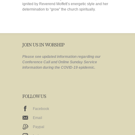
ignited by Reverend Moffett’s energetic style and her
determination to “grow” the church spiritually.
JOIN US IN WORSHIP
Please see updated information regarding our
Conference Call and Online Sunday Service
information during the COVID-19 epidemic.
FOLLOW US
Facebook
Email
Paypal