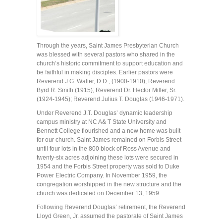
Through the years, Saint James Presbyterian Church
was blessed with several pastors who shared in the
church’s historic commitment to support education and
be faithful in making disciples. Earlier pastors were
Reverend J.G. Walter, D.D., (1900-1910); Reverend
Byrd R. Smith (1915); Reverend Dr. Hector Miller, Sr.
(1924-1945); Reverend Julius T. Douglas (1946-1971).
Under Reverend J.T. Douglas’ dynamic leadership
campus ministry at NC A& T State University and
Bennett College flourished and a new home was built
for our church. Saint James remained on Forbis Street
until four lots in the 800 block of Ross Avenue and
twenty-six acres adjoining these lots were secured in
1954 and the Forbis Street property was sold to Duke
Power Electric Company. In November 1959, the
congregation worshipped in the new structure and the
church was dedicated on December 13, 1959.
Following Reverend Douglas’ retirement, the Reverend
Lloyd Green, Jr. assumed the pastorate of Saint James