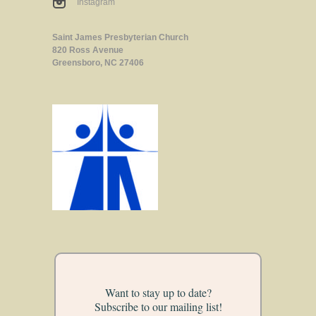
Instagram
Saint James Presbyterian Church
820 Ross Avenue
Greensboro, NC 27406
Want to stay up to date?
Subscribe to our mailing list!