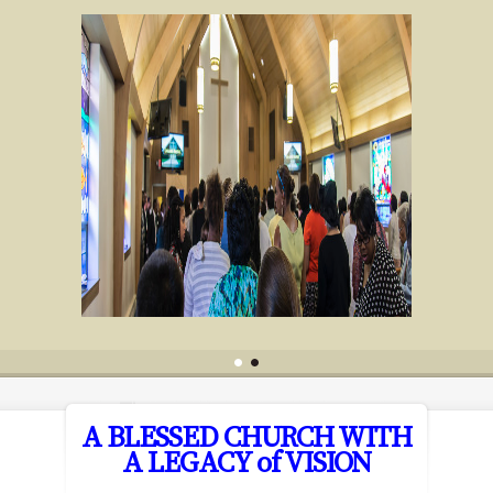
A BLESSED CHURCH WITH
A LEGACY of VISION