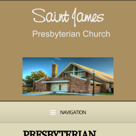
NAVIGATION
PRESBYTERIAN