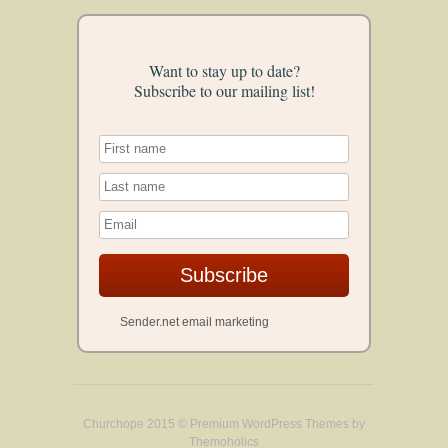
Want to stay up to date?
Subscribe to our mailing list!
Subscribe
Sender.net email marketing
Churchope 2015 ©
Premium WordPress Themes
by
Themoholics