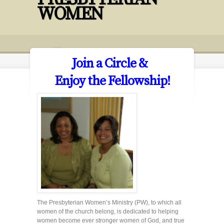
WOMEN
Join a Circle &
Enjoy the Fellowship!
The Presbyterian Women’s Ministry (PW), to which all
women of the church belong, is dedicated to helping
women become ever stronger women of God, and true