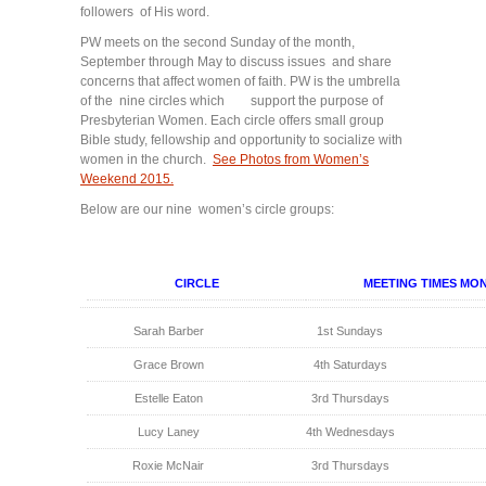
followers of His word.
PW meets on the second Sunday of the month,
September through May to discuss issues and share
concerns that affect women of faith. PW is the umbrella
of the nine circles which support the purpose of
Presbyterian Women. Each circle offers small group
Bible study, fellowship and opportunity to socialize with
women in the church.
See Photos from Women’s
Weekend 2015.
Below are our nine women’s circle groups:
CIRCLE
MEETING TIMES MO
Sarah Barber
1st Sundays
Grace Brown
4th Saturdays
Estelle Eaton
3rd Thursdays
Lucy Laney
4th Wednesdays
Roxie McNair
3rd Thursdays