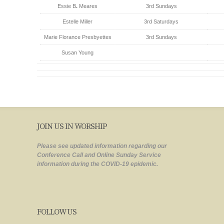
Essie B
.
Meares
3rd Sundays
Estelle Miller
3rd Saturdays
Marie Florance Presbyettes
3rd Sundays
Susan Young
JOIN US IN WORSHIP
Please see updated information regarding our
Conference Call and Online Sunday Service
information during the COVID-19 epidemic.
FOLLOW US