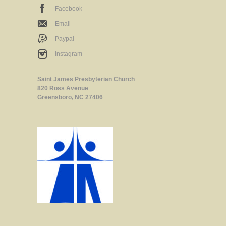
Facebook
Email
Paypal
Instagram
Saint James Presbyterian Church
820 Ross Avenue
Greensboro, NC 27406