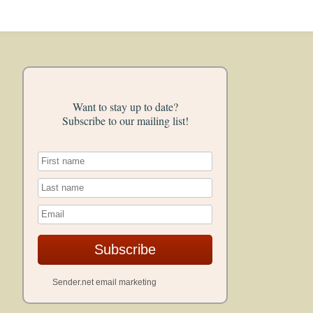
Want to stay up to date?
Subscribe to our mailing list!
Subscribe
Sender.net email marketing