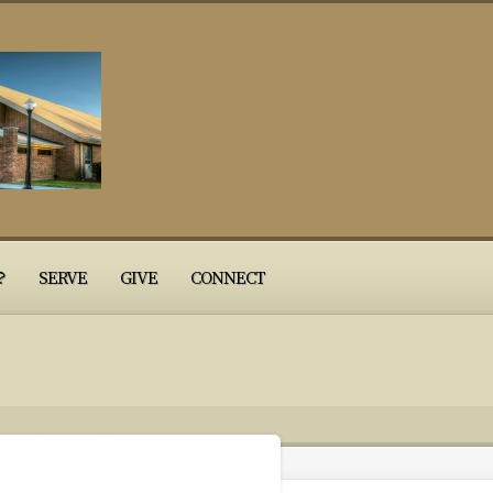
?
SERVE
GIVE
CONNECT