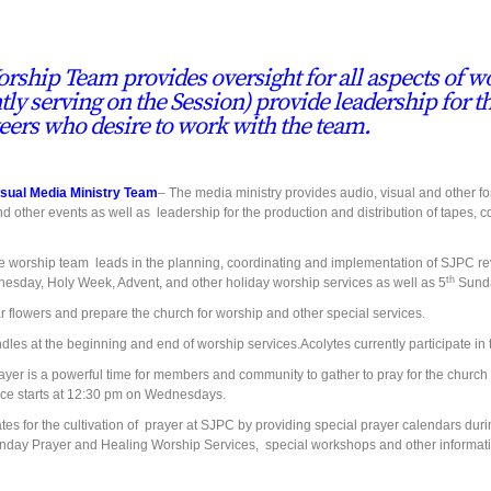
rship Team provides oversight for all aspects of wo
tly serving on the Session) provide leadership for t
eers who desire to work
with the team.
isual Media Ministry Team
– The media ministry provides audio, visual and other 
nd other events as well as leadership for the production and distribution of tapes
 worship team leads in the planning, coordinating and implementation of SJPC rev
th
esday, Holy Week, Advent, and other holiday worship services as well as 5
Sunda
ar flowers and prepare the church for worship and other special services.
ndles at the beginning and end of worship services.Acolytes currently participate i
er is a powerful time for members and community to gather to pray for the church a
ice starts at 12:30 pm on Wednesdays.
tes for the cultivation of prayer at SJPC by providing special prayer calendars duri
day Prayer and Healing Worship Services, special workshops and other informati