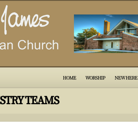
HOME
WORSHIP
NEW HERE
STRY TEAMS