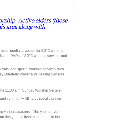
rship. Active elders (those
his area along with
forms of media coverage for SJPC worship
, cds and DVDs of SJPC worship services and
ivals, and special worship services such
y Quarterly Prayer and Healing Services.
n the 11:00 a.m. Sunday Worship Service.
nd community, lifting upspecific prayer
ng various seasons of the year, prayer
on designed to inspire members in the