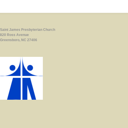
Saint James Presbyterian Church
820 Ross Avenue
Greensboro, NC 27406