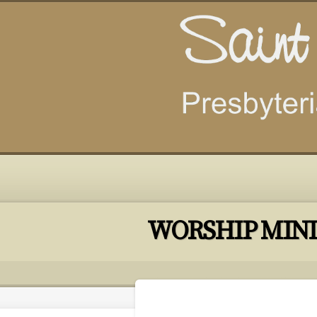
WORSHIP MINI