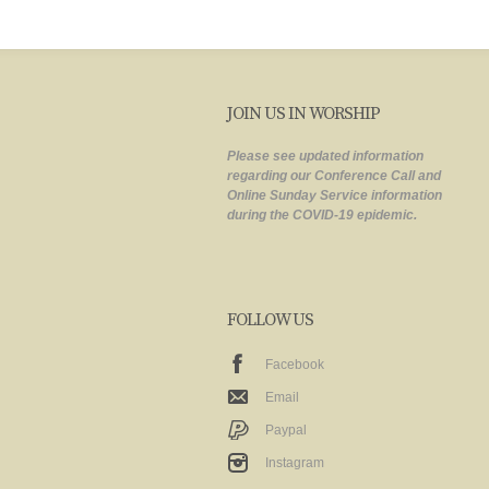
JOIN US IN WORSHIP
Please see updated information
regarding our Conference Call and
Online Sunday Service information
during the COVID-19 epidemic.
FOLLOW US
Facebook
Email
Paypal
Instagram