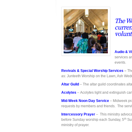
The Wo
curren
volunt
Audio & V
services a
events.
Revivals & Special Worship Services
–
The
as: Junteeth Worship on the Lawn, Ash Wedn
Altar Guild
– The altar guild coordinates alt
Acolytes
– Acolytes light and extinguish ca
Mid-Week Noon Day Service
– Midweek pray
requests by members and friends. The serv
Intercessory Prayer
– This ministry advoca
th
before Sunday worship each Sunday, 5
Sun
ministry of prayer.