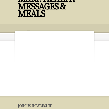
MESSAGES &
MEALS
12 17 Budget PPT 2023 with Imagine
JOIN US IN WORSHIP