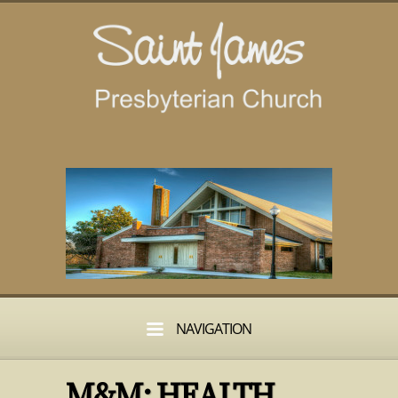
NAVIGATION
M&M: HEALTH