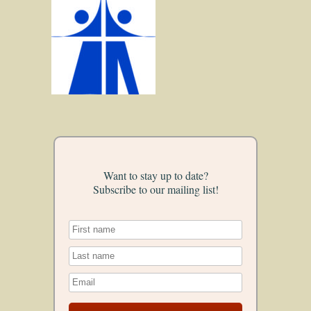
Want to stay up to date?
Subscribe to our mailing list!