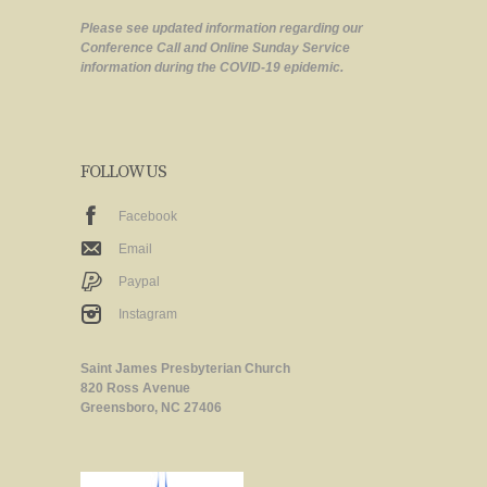
Please see updated information regarding our
Conference Call and Online Sunday Service
information during the COVID-19 epidemic.
FOLLOW US
Facebook
Email
Paypal
Instagram
Saint James Presbyterian Church
820 Ross Avenue
Greensboro, NC 27406